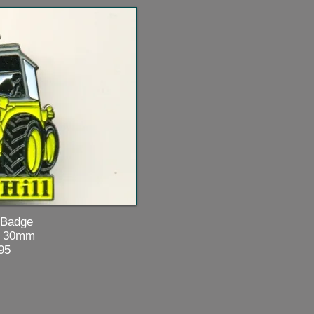
dge
0mm
5