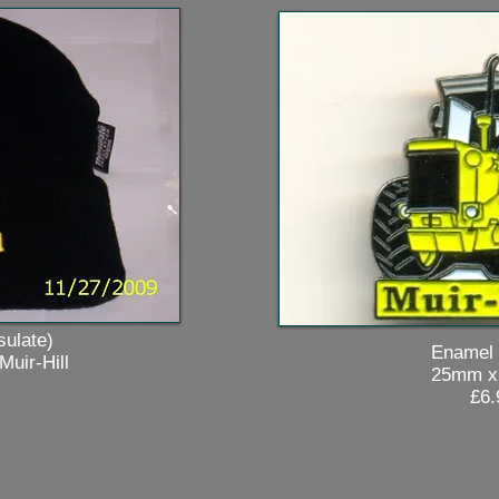
ate)
Enamel Ba
r-Hill
25mm x 3
£6.9