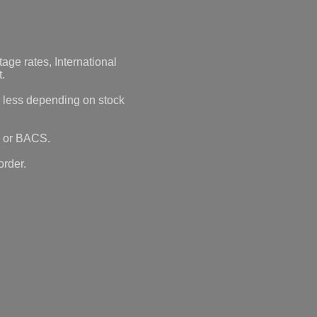
age rates, International
t.
r less depending on stock
 or BACS.
order.