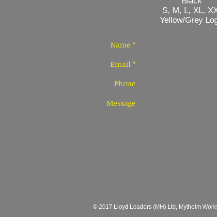
Black
S, M, L, XL, XX
Yellow/Grey Log
Name *
Email *
Phone
Message
© 2017 Lloyd Loaders (MH) Ltd, Mytholm Works