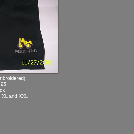
oidered)
5
k
L and
XXL