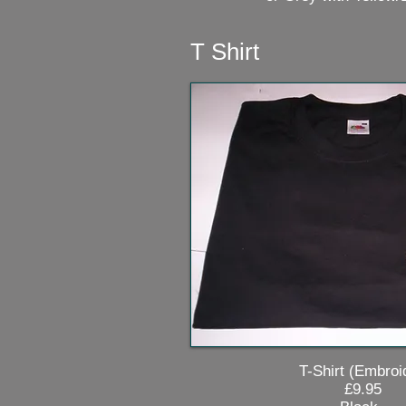
T Shirt
T-Shirt (Embroid
£9.95