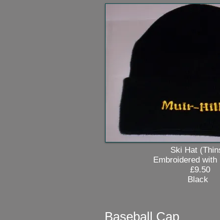
Ski Hat (Thinsul
Embroidered with Mui
£9.50
Black
Baseball Cap