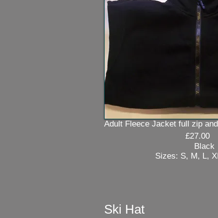
Adult Fleece Jacket full zip and
£27.00
Black
Sizes: S, M, L, XL 
Ski Hat