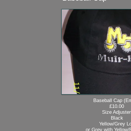
Baseball Cap (Embro
£10.00
Size Adjuster
Black
Yellow/Grey Lo
or Grey with Yellow/