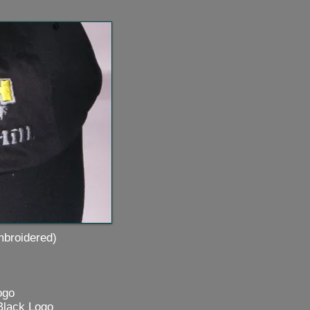
idered)
go
Black Logo