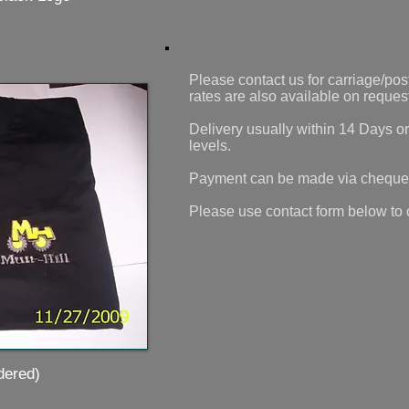
Please contact us for carriage/post
rates are also available on reques
Delivery usually within 14 Days o
levels.
Payment can be made via cheque
Please use contact form below to 
ered)