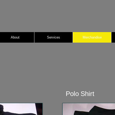
About
Services
Merchandise
Polo Shirt