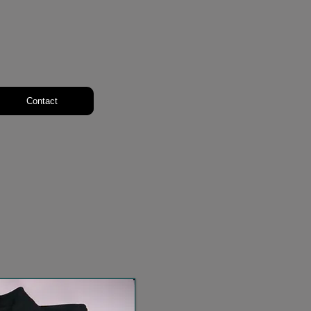
Contact