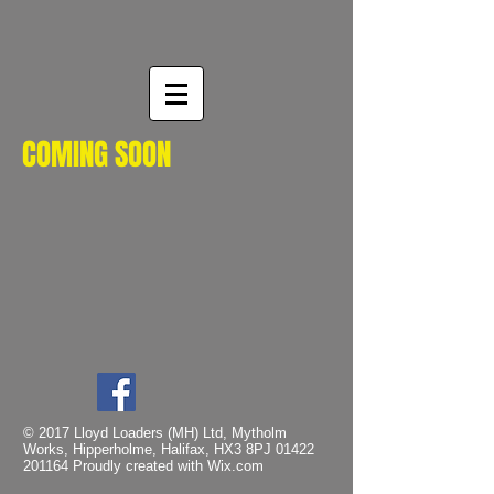
COMING SOON
© 2017 Lloyd Loaders (MH) Ltd, Mytholm
Works, Hipperholme, Halifax, HX3 8PJ
01422
201164
Proudly created with
Wix.com